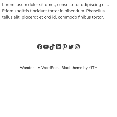
Lorem ipsum dolor sit amet, consectetur adipiscing elit.
Etiam sagittis tincidunt tortor in bibendum. Phasellus
tellus elit, placerat et orci id, commodo finibus tortor.
Facebook
YouTube
TikTok
LinkedIn
Pinterest
Twitter
Instagram
Wonder – A WordPress Block theme by YITH