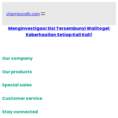
Skip
to
charriescafe.com
content
Menginvestigasi Sisi Tersembunyi Walitogel:
Keberhasilan Setiap Kali Kali!
Our company
Our products
Special sales
Customer service
Stay connected