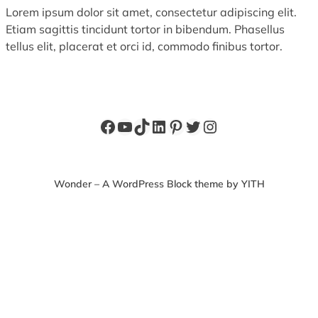
Lorem ipsum dolor sit amet, consectetur adipiscing elit.
Etiam sagittis tincidunt tortor in bibendum. Phasellus
tellus elit, placerat et orci id, commodo finibus tortor.
Facebook
YouTube
TikTok
LinkedIn
Pinterest
Twitter
Instagram
Wonder – A WordPress Block theme by YITH