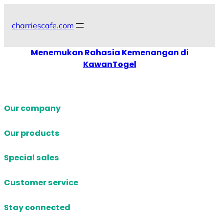
Skip
to
charriescafe.com
content
Menemukan Rahasia Kemenangan di
KawanTogel
Our company
Our products
Special sales
Customer service
Stay connected