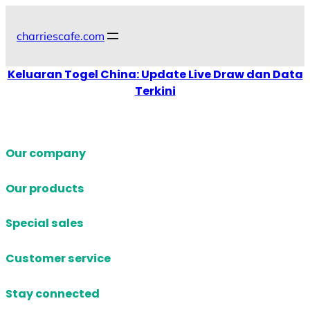
Skip
to
charriescafe.com
content
Keluaran Togel China: Update Live Draw dan Data
Terkini
Our company
Our products
Special sales
Customer service
Stay connected