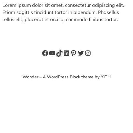
Lorem ipsum dolor sit amet, consectetur adipiscing elit.
Etiam sagittis tincidunt tortor in bibendum. Phasellus
tellus elit, placerat et orci id, commodo finibus tortor.
Facebook
YouTube
TikTok
LinkedIn
Pinterest
Twitter
Instagram
Wonder – A WordPress Block theme by YITH