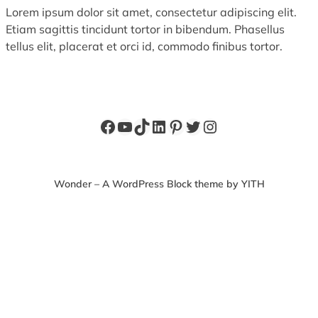
Lorem ipsum dolor sit amet, consectetur adipiscing elit.
Etiam sagittis tincidunt tortor in bibendum. Phasellus
tellus elit, placerat et orci id, commodo finibus tortor.
Facebook
YouTube
TikTok
LinkedIn
Pinterest
Twitter
Instagram
Wonder – A WordPress Block theme by YITH