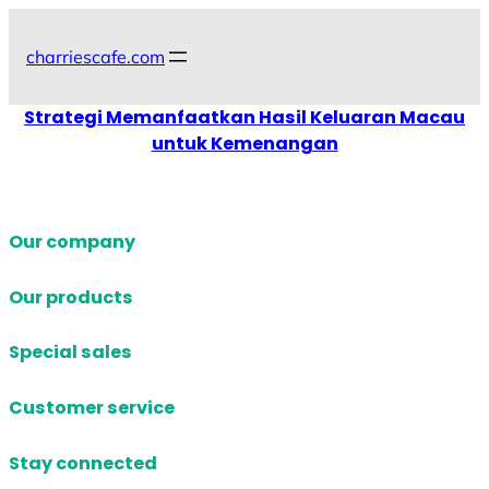
Skip
to
charriescafe.com
content
Strategi Memanfaatkan Hasil Keluaran Macau
untuk Kemenangan
Our company
Our products
Special sales
Customer service
Stay connected