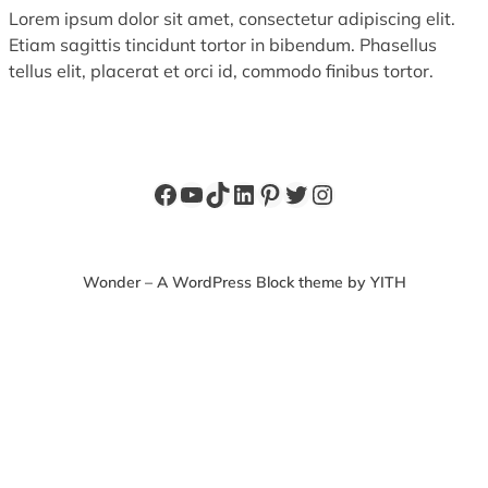
Lorem ipsum dolor sit amet, consectetur adipiscing elit.
Etiam sagittis tincidunt tortor in bibendum. Phasellus
tellus elit, placerat et orci id, commodo finibus tortor.
Facebook
YouTube
TikTok
LinkedIn
Pinterest
Twitter
Instagram
Wonder – A WordPress Block theme by YITH