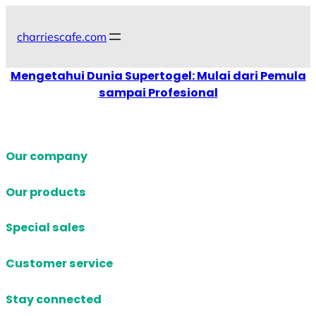
Skip
to
charriescafe.com
content
Mengetahui Dunia Supertogel: Mulai dari Pemula
sampai Profesional
Our company
Our products
Special sales
Customer service
Stay connected