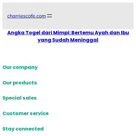
Skip
to
charriescafe.com
content
Angka Togel dari Mimpi: Bertemu Ayah dan Ibu
yang Sudah Meninggal
Our company
Our products
Special sales
Customer service
Stay connected