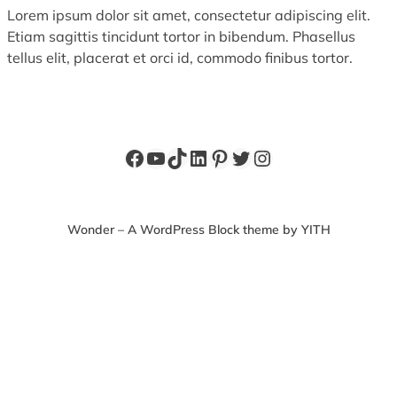
Lorem ipsum dolor sit amet, consectetur adipiscing elit.
Etiam sagittis tincidunt tortor in bibendum. Phasellus
tellus elit, placerat et orci id, commodo finibus tortor.
Facebook
YouTube
TikTok
LinkedIn
Pinterest
Twitter
Instagram
Wonder – A WordPress Block theme by YITH