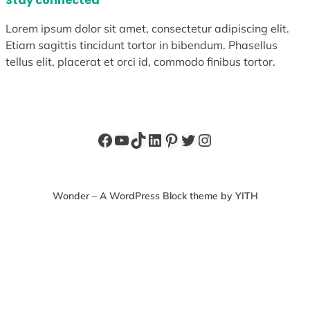
Stay connected
Lorem ipsum dolor sit amet, consectetur adipiscing elit.
Etiam sagittis tincidunt tortor in bibendum. Phasellus
tellus elit, placerat et orci id, commodo finibus tortor.
Facebook
YouTube
TikTok
LinkedIn
Pinterest
Twitter
Instagram
Wonder – A WordPress Block theme by YITH