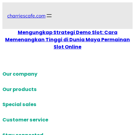
Skip
to
charriescafe.com
content
Mengungkap Strategi Demo Slot: Cara
Memenangkan Tinggi di Dunia Maya Permainan
Slot Online
Our company
Our products
Special sales
Customer service