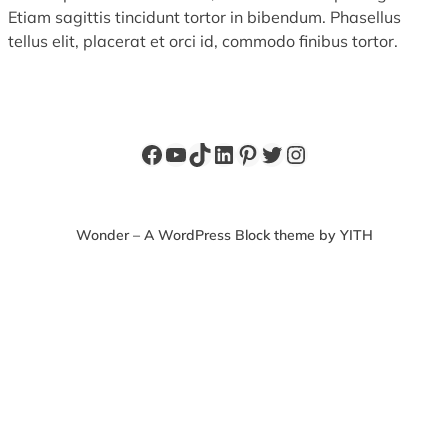
Etiam sagittis tincidunt tortor in bibendum. Phasellus
tellus elit, placerat et orci id, commodo finibus tortor.
Facebook
YouTube
TikTok
LinkedIn
Pinterest
Twitter
Instagram
Wonder – A WordPress Block theme by YITH