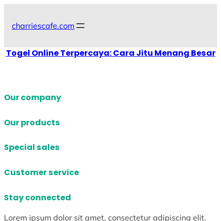
Skip
to
charriescafe.com
content
Togel Online Terpercaya: Cara Jitu Menang Besar
Our company
Our products
Special sales
Customer service
Stay connected
Lorem ipsum dolor sit amet, consectetur adipiscing elit.