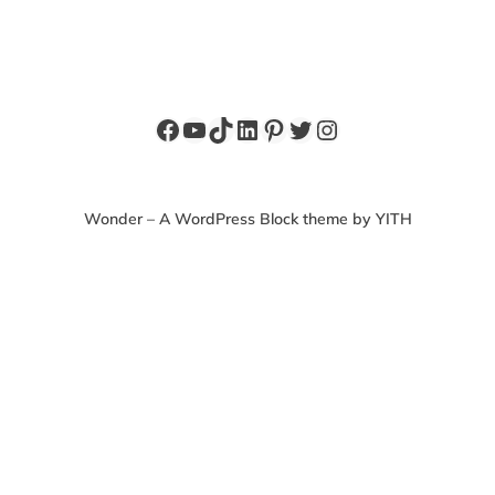
Facebook
YouTube
TikTok
LinkedIn
Pinterest
Twitter
Instagram
Wonder – A WordPress Block theme by YITH