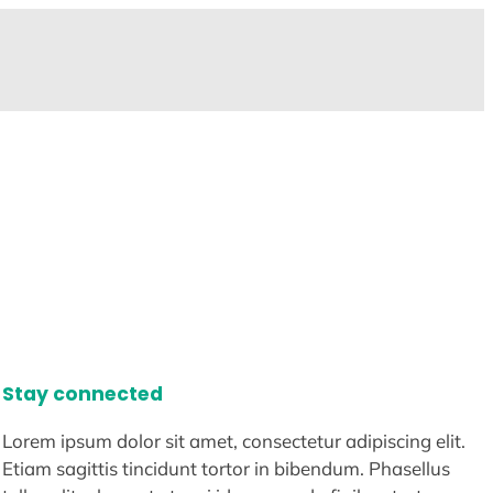
Stay connected
Lorem ipsum dolor sit amet, consectetur adipiscing elit.
Etiam sagittis tincidunt tortor in bibendum. Phasellus