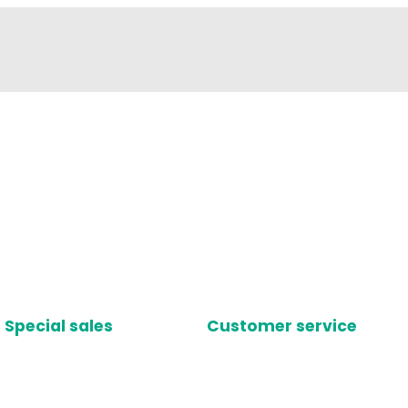
Special sales
Customer service