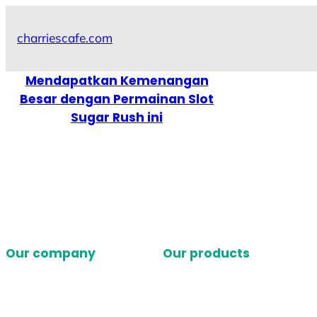
Skip
to
charriescafe.com
content
Mendapatkan Kemenangan
Besar dengan Permainan Slot
Sugar Rush ini
Our company
Our products