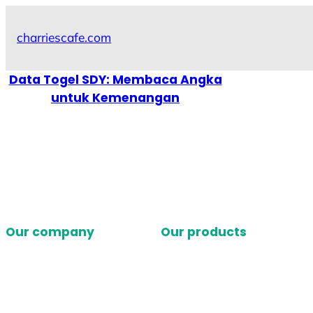
Skip
to
charriescafe.com
content
Data Togel SDY: Membaca Angka
untuk Kemenangan
Our company
Our products