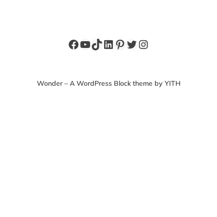
Facebook
YouTube
TikTok
LinkedIn
Pinterest
Twitter
Instagram
Wonder – A WordPress Block theme by YITH