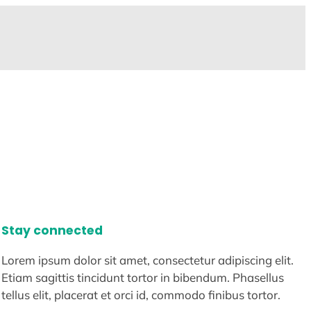
Stay connected
Lorem ipsum dolor sit amet, consectetur adipiscing elit.
Etiam sagittis tincidunt tortor in bibendum. Phasellus
tellus elit, placerat et orci id, commodo finibus tortor.