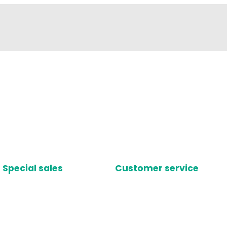
Special sales
Customer service