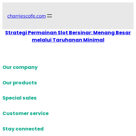
Skip
to
charriescafe.com
content
Strategi Permainan Slot Bersinar: Menang Besar
melalui Taruhanan Minimal
Our company
Our products
Special sales
Customer service
Stay connected