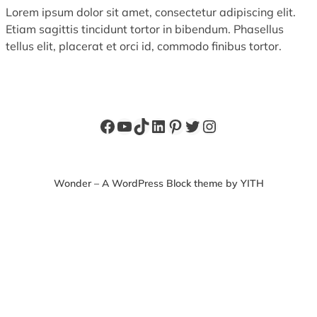
Lorem ipsum dolor sit amet, consectetur adipiscing elit.
Etiam sagittis tincidunt tortor in bibendum. Phasellus
tellus elit, placerat et orci id, commodo finibus tortor.
Facebook
YouTube
TikTok
LinkedIn
Pinterest
Twitter
Instagram
Wonder – A WordPress Block theme by YITH