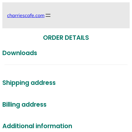
Skip
to
charriescafe.com
content
ORDER DETAILS
Downloads
Shipping address
Billing address
Additional information