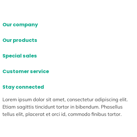
Our company
Our products
Special sales
Customer service
Stay connected
Lorem ipsum dolor sit amet, consectetur adipiscing elit.
Etiam sagittis tincidunt tortor in bibendum. Phasellus
tellus elit, placerat et orci id, commodo finibus tortor.