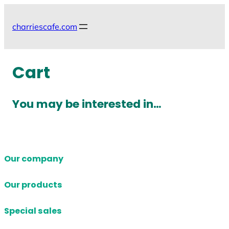
Skip
to
charriescafe.com
content
Cart
You may be interested in…
Our company
Our products
Special sales