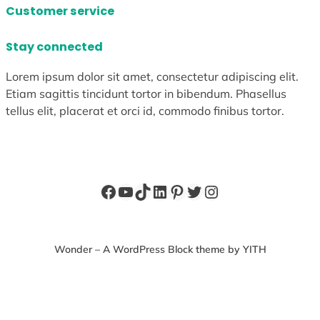
Customer service
Stay connected
Lorem ipsum dolor sit amet, consectetur adipiscing elit.
Etiam sagittis tincidunt tortor in bibendum. Phasellus
tellus elit, placerat et orci id, commodo finibus tortor.
Facebook
YouTube
TikTok
LinkedIn
Pinterest
Twitter
Instagram
Wonder – A WordPress Block theme by YITH