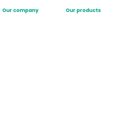
Our company
Our products