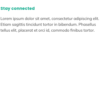
Stay connected
Lorem ipsum dolor sit amet, consectetur adipiscing elit.
Etiam sagittis tincidunt tortor in bibendum. Phasellus
tellus elit, placerat et orci id, commodo finibus tortor.