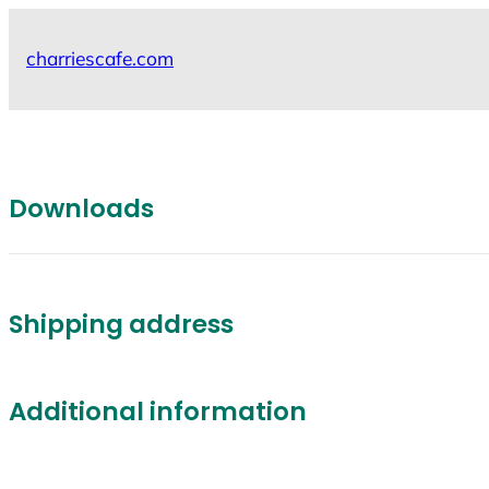
Skip
to
charriescafe.com
content
Downloads
Shipping address
Additional information