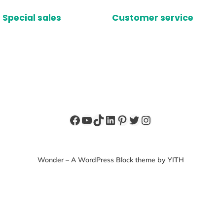
Special sales
Customer service
Facebook
YouTube
TikTok
LinkedIn
Pinterest
Twitter
Instagram
Wonder – A WordPress Block theme by YITH