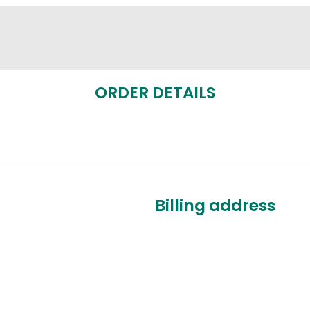
ORDER DETAILS
Billing address