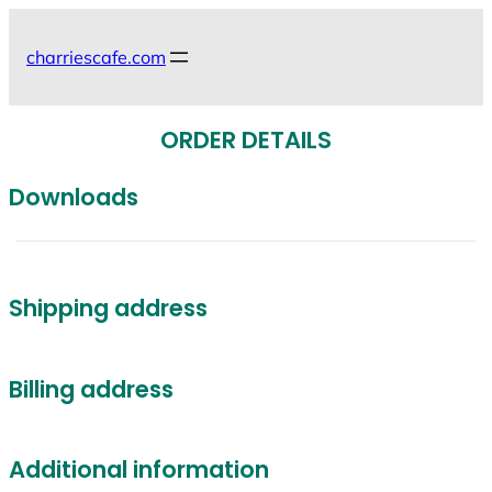
Skip
to
charriescafe.com
content
ORDER DETAILS
Downloads
Shipping address
Billing address
Additional information