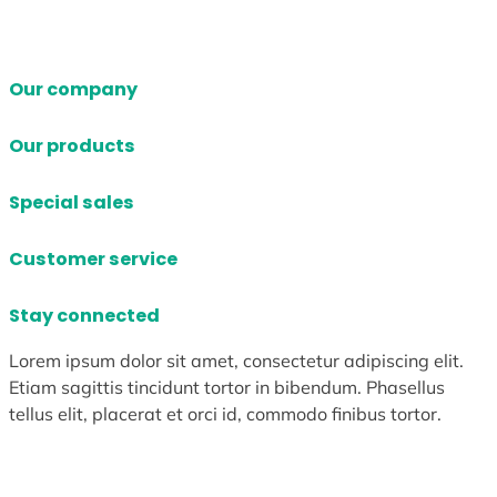
Our company
Our products
Special sales
Customer service
Stay connected
Lorem ipsum dolor sit amet, consectetur adipiscing elit.
Etiam sagittis tincidunt tortor in bibendum. Phasellus
tellus elit, placerat et orci id, commodo finibus tortor.