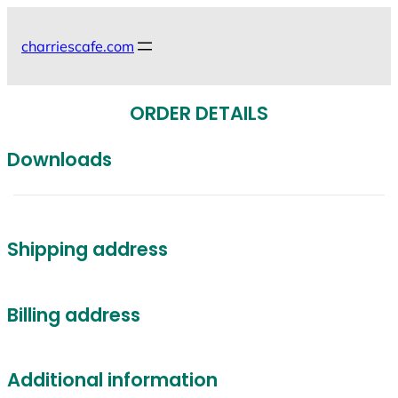
Skip
to
charriescafe.com
content
ORDER DETAILS
Downloads
Shipping address
Billing address
Additional information