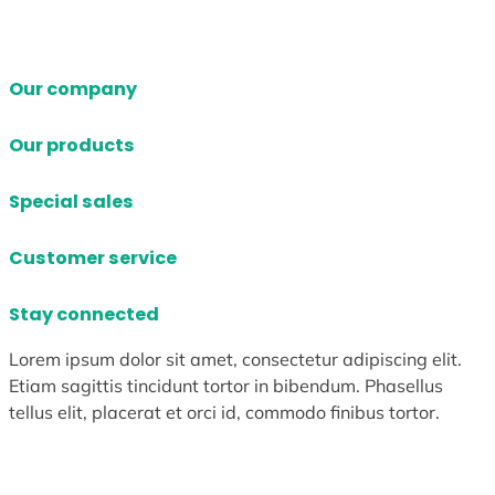
Our company
Our products
Special sales
Customer service
Stay connected
Lorem ipsum dolor sit amet, consectetur adipiscing elit.
Etiam sagittis tincidunt tortor in bibendum. Phasellus
tellus elit, placerat et orci id, commodo finibus tortor.