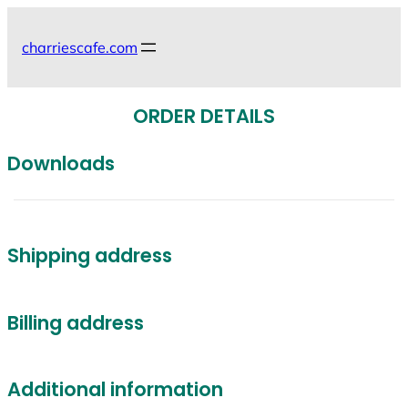
Skip
to
charriescafe.com
content
ORDER DETAILS
Downloads
Shipping address
Billing address
Additional information