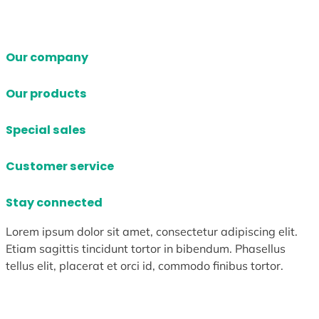
Our company
Our products
Special sales
Customer service
Stay connected
Lorem ipsum dolor sit amet, consectetur adipiscing elit.
Etiam sagittis tincidunt tortor in bibendum. Phasellus
tellus elit, placerat et orci id, commodo finibus tortor.