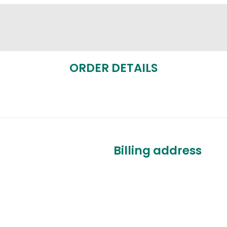
ORDER DETAILS
Billing address