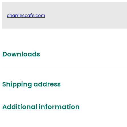
Skip
to
charriescafe.com
content
Downloads
Shipping address
Additional information