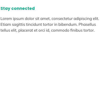
Stay connected
Lorem ipsum dolor sit amet, consectetur adipiscing elit.
Etiam sagittis tincidunt tortor in bibendum. Phasellus
tellus elit, placerat et orci id, commodo finibus tortor.