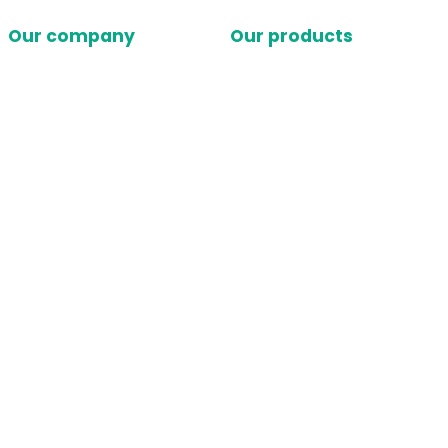
Our company
Our products