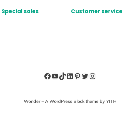
Special sales
Customer service
Facebook
YouTube
TikTok
LinkedIn
Pinterest
Twitter
Instagram
Wonder – A WordPress Block theme by YITH