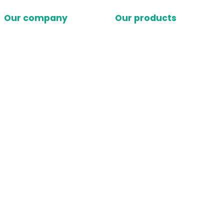
Our company
Our products