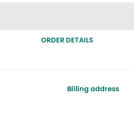
ORDER DETAILS
Billing address