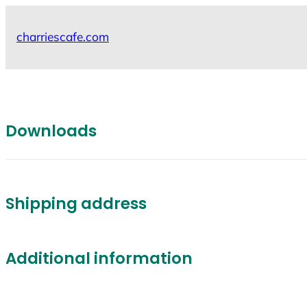
Skip
to
charriescafe.com
content
Downloads
Shipping address
Additional information