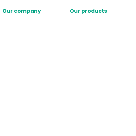
Our company
Our products