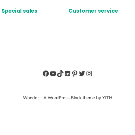
Special sales
Customer service
Facebook
YouTube
TikTok
LinkedIn
Pinterest
Twitter
Instagram
Wonder – A WordPress Block theme by YITH