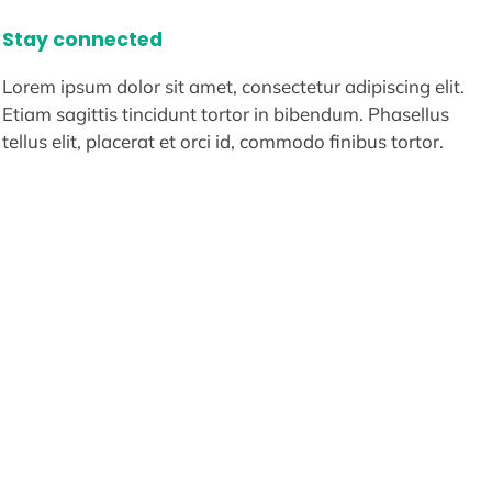
Stay connected
Lorem ipsum dolor sit amet, consectetur adipiscing elit.
Etiam sagittis tincidunt tortor in bibendum. Phasellus
tellus elit, placerat et orci id, commodo finibus tortor.