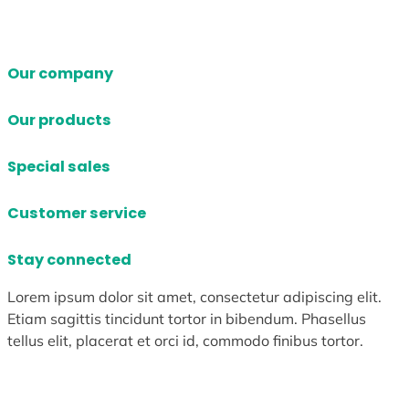
Our company
Our products
Special sales
Customer service
Stay connected
Lorem ipsum dolor sit amet, consectetur adipiscing elit.
Etiam sagittis tincidunt tortor in bibendum. Phasellus
tellus elit, placerat et orci id, commodo finibus tortor.