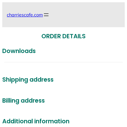
Skip
to
charriescafe.com
content
ORDER DETAILS
Downloads
Shipping address
Billing address
Additional information