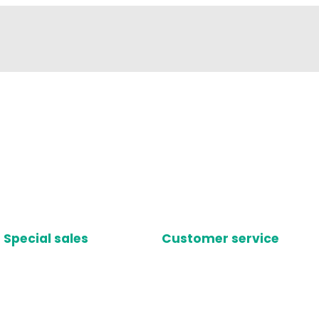
Special sales
Customer service