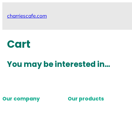
Skip
to
charriescafe.com
content
Cart
You may be interested in…
Our company
Our products