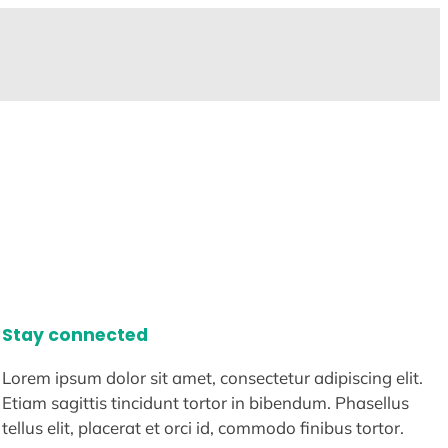
Stay connected
Lorem ipsum dolor sit amet, consectetur adipiscing elit.
Etiam sagittis tincidunt tortor in bibendum. Phasellus
tellus elit, placerat et orci id, commodo finibus tortor.