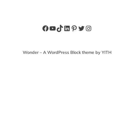
Facebook
YouTube
TikTok
LinkedIn
Pinterest
Twitter
Instagram
Wonder – A WordPress Block theme by YITH