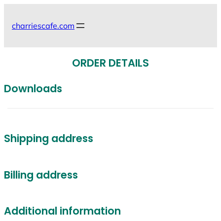
Skip
to
charriescafe.com
content
ORDER DETAILS
Downloads
Shipping address
Billing address
Additional information