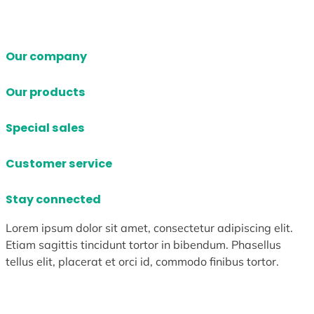
Our company
Our products
Special sales
Customer service
Stay connected
Lorem ipsum dolor sit amet, consectetur adipiscing elit.
Etiam sagittis tincidunt tortor in bibendum. Phasellus
tellus elit, placerat et orci id, commodo finibus tortor.