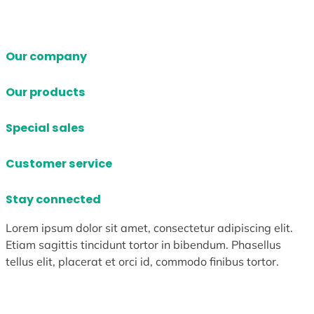
Our company
Our products
Special sales
Customer service
Stay connected
Lorem ipsum dolor sit amet, consectetur adipiscing elit.
Etiam sagittis tincidunt tortor in bibendum. Phasellus
tellus elit, placerat et orci id, commodo finibus tortor.