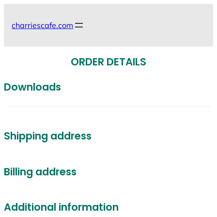
Skip
to
charriescafe.com
content
ORDER DETAILS
Downloads
Shipping address
Billing address
Additional information